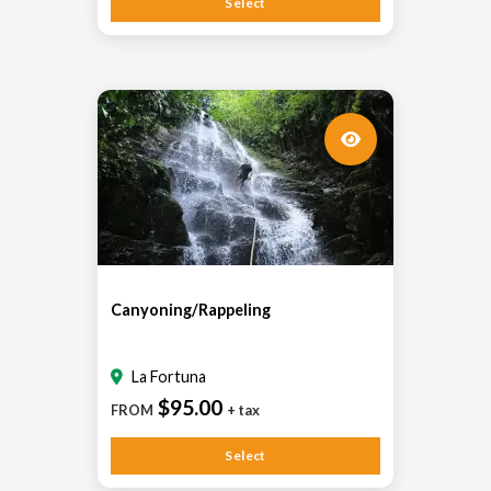
Select
Canyoning/Rappeling
La Fortuna
$95.00
FROM
+ tax
Select