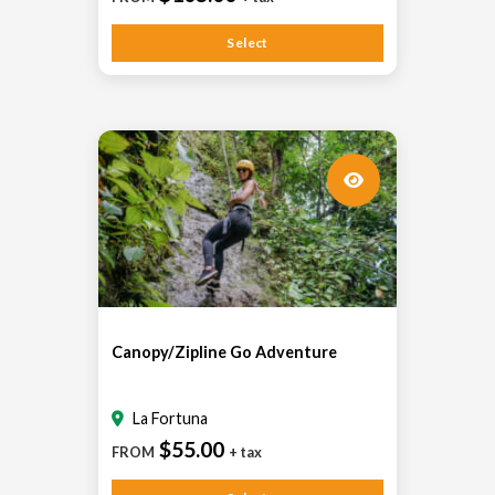
Select
Canopy/Zipline Go Adventure
La Fortuna
$55.00
FROM
+ tax