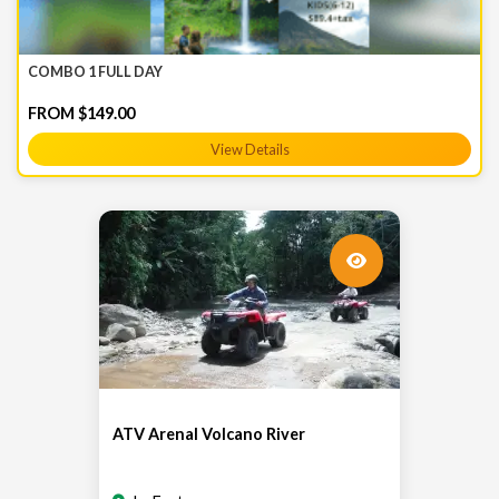
COMBO 1 FULL DAY
FROM $149.00
View Details
ATV Arenal Volcano River