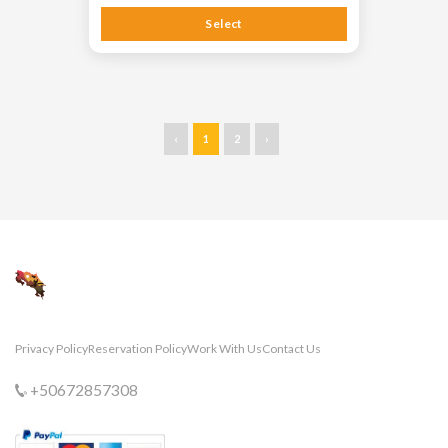
Select
‹
1
2
›
Privacy Policy
Reservation Policy
Work With Us
Contact Us
+50672857308