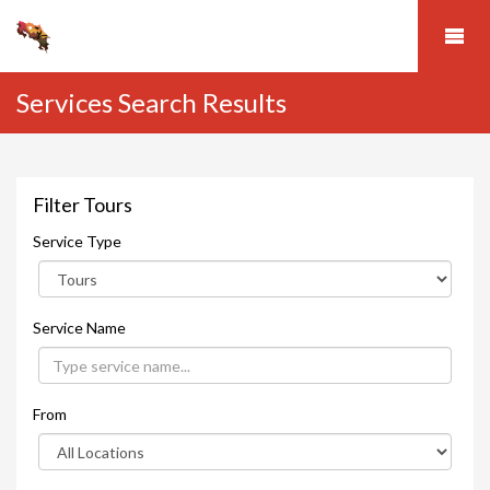
Services Search Results
Filter Tours
Service Type
Service Name
From