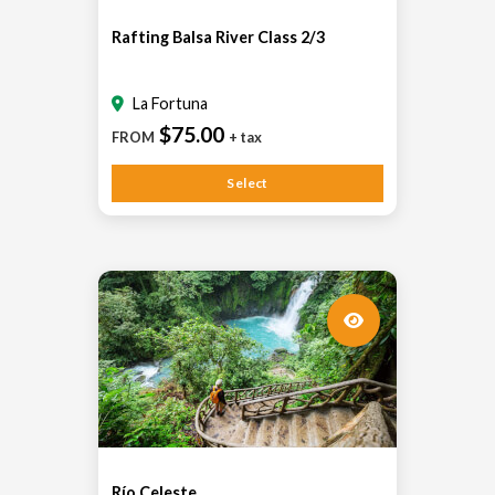
Rafting Balsa River Class 2/3
La Fortuna
$75.00
FROM
+ tax
Select
Río Celeste