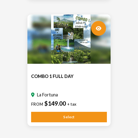
COMBO 1 FULL DAY
La Fortuna
$149.00
FROM
+ tax
Select