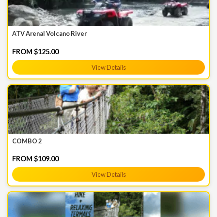
ATV Arenal Volcano River
FROM $125.00
View Details
COMBO 2
FROM $109.00
View Details