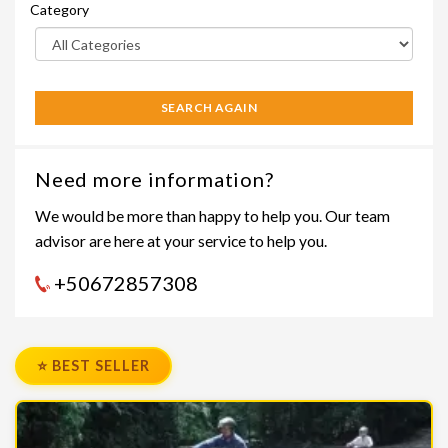
Category
SEARCH AGAIN
Need more information?
We would be more than happy to help you. Our team
advisor are here at your service to help you.
+50672857308
⭐ BEST SELLER