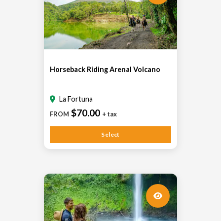
Horseback Riding Arenal Volcano
La Fortuna
$70.00
FROM
+ tax
Select