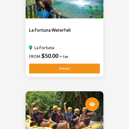
La Fortuna Waterfall
La Fortuna
$50.00
FROM
+ tax
Select