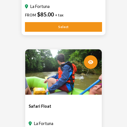
La Fortuna
$85.00
FROM
+ tax
Select
Safari Float
La Fortuna