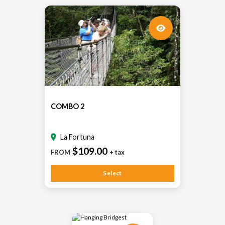
COMBO 2
La Fortuna
$109.00
FROM
+ tax
Select