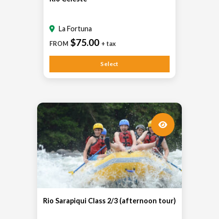
La Fortuna
$75.00
FROM
+ tax
Select
Rio Sarapiqui Class 2/3 (afternoon tour)