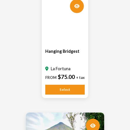
Hanging Bridgest
La Fortuna
$75.00
FROM
+ tax
Select