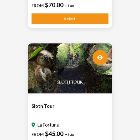
$70.00
FROM
+ tax
Select
Sloth Tour
La Fortuna
$45.00
FROM
+ tax