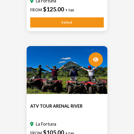
La Fortuna
$125.00
FROM
+ tax
Select
ATV TOUR ARENAL RIVER
La Fortuna
$105.00
FROM
+ tax