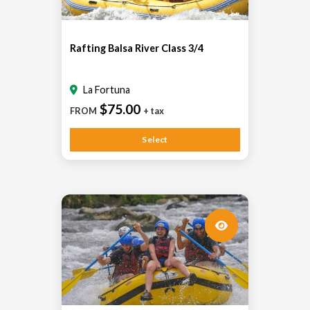
Rafting Balsa River Class 3/4
La Fortuna
$75.00
FROM
+ tax
Select