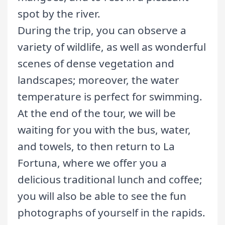
spot by the river.
During the trip, you can observe a
variety of wildlife, as well as wonderful
scenes of dense vegetation and
landscapes; moreover, the water
temperature is perfect for swimming.
At the end of the tour, we will be
waiting for you with the bus, water,
and towels, to then return to La
Fortuna, where we offer you a
delicious traditional lunch and coffee;
you will also be able to see the fun
photographs of yourself in the rapids.