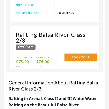
MINIMUN PEOPLE:
1
RECOMMENDED AGES:
8-70 YEARS
Rafting Balsa River Class
2/3
09:00 am
BOOK TOUR
FROM: ADULTS
FROM: KIDS
$
75.00
$
75.00
+ TAX
+ TAX
General Information About Rafting Balsa
River Class 2/3
Rafting in Arenal, Class II and III White Water
Rafting on the Beautiful Balsa River