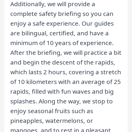
Additionally, we will provide a
complete safety briefing so you can
enjoy a safe experience. Our guides
are bilingual, certified, and have a
minimum of 10 years of experience.
After the briefing, we will practice a bit
and begin the descent of the rapids,
which lasts 2 hours, covering a stretch
of 10 kilometers with an average of 25
rapids, filled with fun waves and big
splashes. Along the way, we stop to
enjoy seasonal fruits such as
pineapples, watermelons, or
mangoes, and to rest in a pleasant