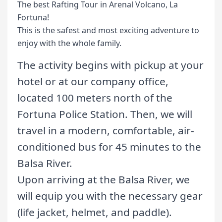
The best Rafting Tour in Arenal Volcano, La
Fortuna!
This is the safest and most exciting adventure to
enjoy with the whole family.
The activity begins with pickup at your
hotel or at our company office,
located 100 meters north of the
Fortuna Police Station. Then, we will
travel in a modern, comfortable, air-
conditioned bus for 45 minutes to the
Balsa River.
Upon arriving at the Balsa River, we
will equip you with the necessary gear
(life jacket, helmet, and paddle).