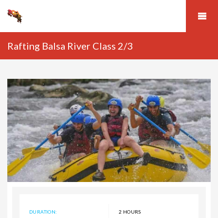
Rafting Balsa River Class 2/3
DURATION:
2 HOURS