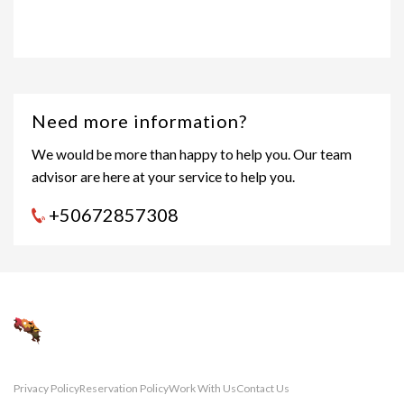
Need more information?
We would be more than happy to help you. Our team
advisor are here at your service to help you.
+50672857308
Privacy Policy
Reservation Policy
Work With Us
Contact Us