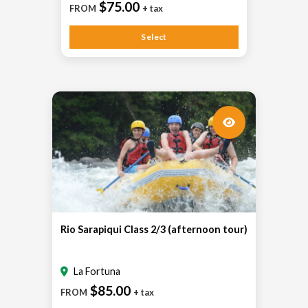
$75.00
FROM
+ tax
Select
Rio Sarapiqui Class 2/3 (afternoon tour)
La Fortuna
$85.00
FROM
+ tax