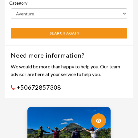
Category
SEARCH AGAIN
Need more information?
We would be more than happy to help you. Our team
advisor are here at your service to help you.
+50672857308