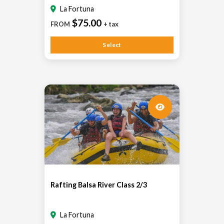
La Fortuna
$75.00
FROM
+ tax
Select
Rafting Balsa River Class 2/3
La Fortuna