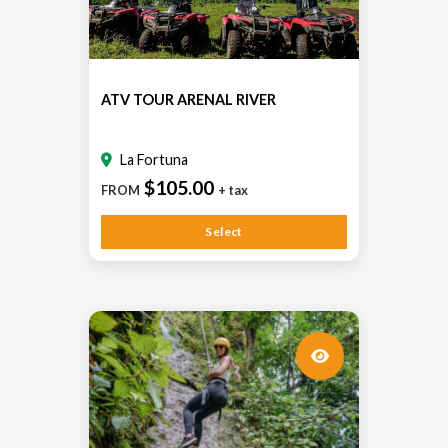
ATV TOUR ARENAL RIVER
La Fortuna
$105.00
FROM
+ tax
Select