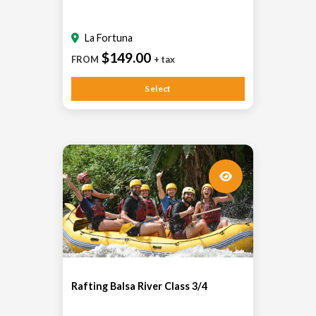
La Fortuna
$149.00
FROM
+ tax
Select
Rafting Balsa River Class 3/4