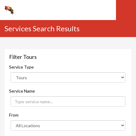
Services Search Results
Filter Tours
Service Type
Service Name
From