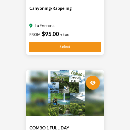
Canyoning/Rappeling
La Fortuna
$95.00
FROM
+ tax
Select
COMBO 1 FULL DAY