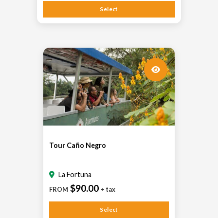
Select
Tour Caño Negro
La Fortuna
$90.00
FROM
+ tax
Select