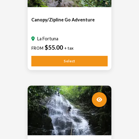
Canopy/Zipline Go Adventure
La Fortuna
$55.00
FROM
+ tax
Select