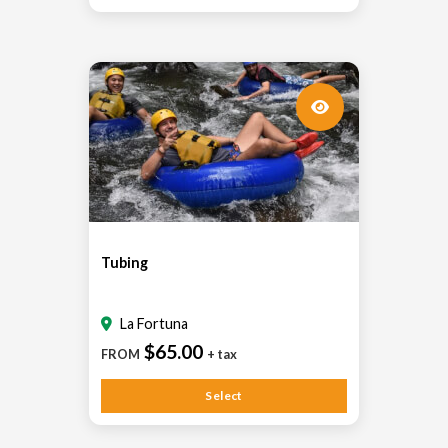
Tubing
La Fortuna
$65.00
FROM
+ tax
Select