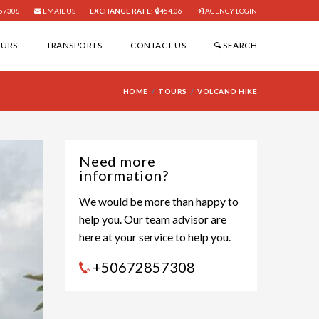
57308
EMAIL US
EXCHANGE RATE:
454.06
AGENCY LOGIN
OURS
TRANSPORTS
CONTACT US
SEARCH
HOME
TOURS
VOLCANO HIKE
Need more
information?
We would be more than happy to
help you. Our team advisor are
here at your service to help you.
+50672857308