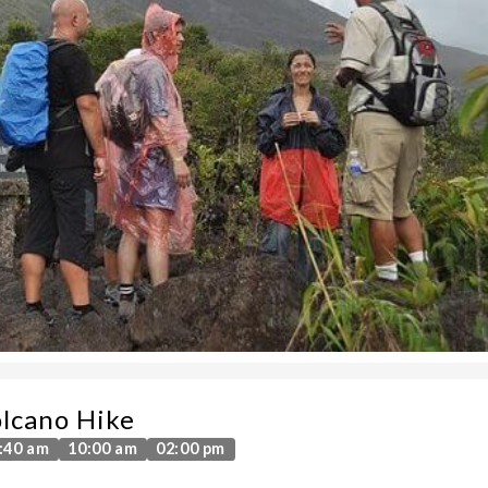
lcano Hike
:40 am
10:00 am
02:00 pm