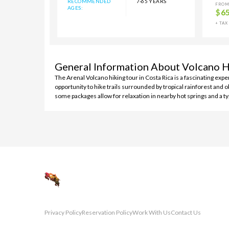
RECOMMENDED
7-65 YEARS
FROM
AGES:
$
6
+ TAX
General Information About Volcano H
The Arenal Volcano hiking tour in Costa Rica is a fascinating exp
opportunity to hike trails surrounded by tropical rainforest and 
some packages allow for relaxation in nearby hot springs and a ty
Privacy Policy
Reservation Policy
Work With Us
Contact Us