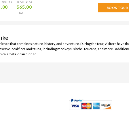
: ADULTS
FROM: KIDS
5.00
$
65.00
BOOK TOUR
+ TAX
ike
erience that combines nature, history, and adventure. During the tour, visitors have th
observe local flora and fauna, including monkeys, sloths, toucans, and more. Additiona
pical Costa Rican dinner.