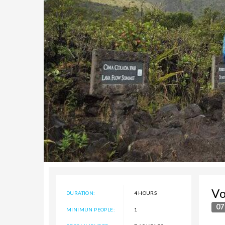
Vo
DURATION:
4 HOURS
07
MINIMUN PEOPLE:
1