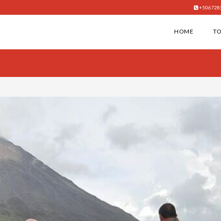
+506728
HOME
T