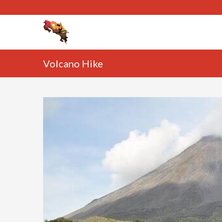
Volcano Hike