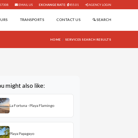
57308
EMAIL US
EXCHANGE RATE:
455.01
AGENCY LOGIN
OURS
TRANSPORTS
CONTACT US
SEARCH
HOME
SERVICES SEARCH RESULTS
u might also like:
La Fortuna - Playa Flamingo
Playa Papagayo