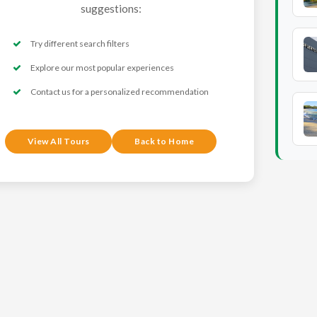
suggestions:
Try different search filters
Explore our most popular experiences
Contact us for a personalized recommendation
View All Tours
Back to Home