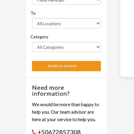
To
Category
SEARCH AGAIN
Need more
information?
We would be more than happy to
help you. Our team advisor are
here at your service to help you.
+50672857308