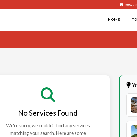
+506728
HOME
T
Yo
No Services Found
We're sorry, we couldn't find any services
matching your search. Here are some