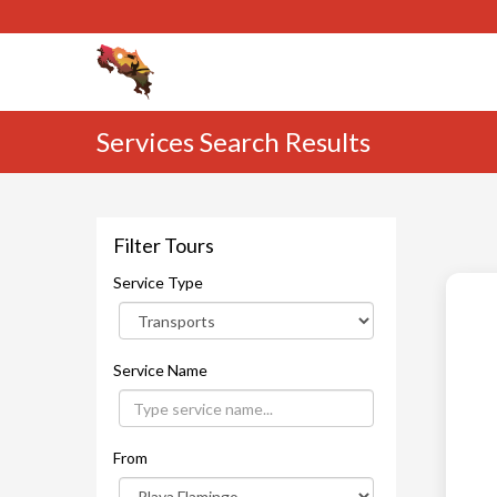
Services Search Results
Filter Tours
Service Type
Service Name
From