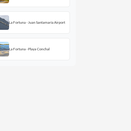
La Fortuna - Juan Santamaría Airport
La Fortuna - Playa Conchal