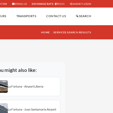
57308
EMAIL US
EXCHANGE RATE:
455.01
AGENCY LOGIN
OURS
TRANSPORTS
CONTACT US
SEARCH
HOME
SERVICES SEARCH RESULTS
u might also like:
La Fortuna - Airport Liberia
La Fortuna - Juan Santamaría Airport