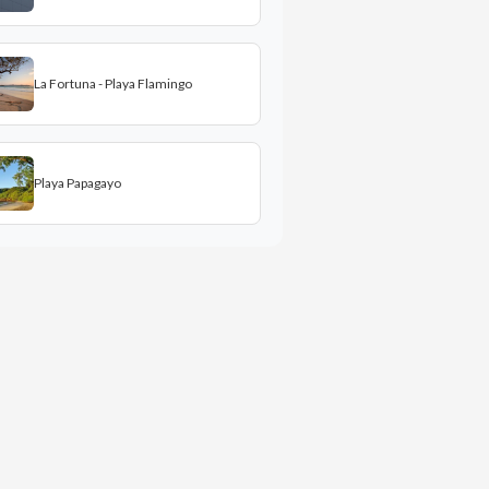
La Fortuna - Playa Flamingo
Playa Papagayo