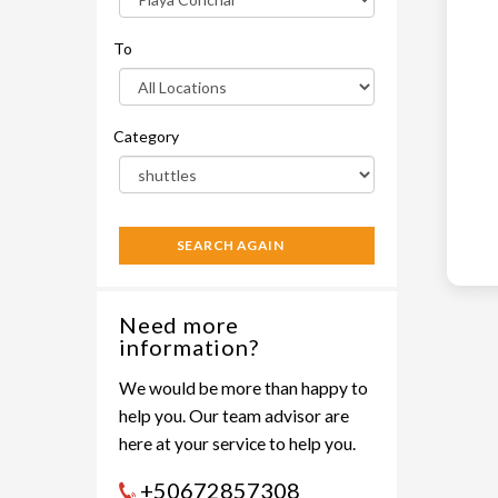
To
Category
SEARCH AGAIN
Need more
information?
We would be more than happy to
help you. Our team advisor are
here at your service to help you.
+50672857308