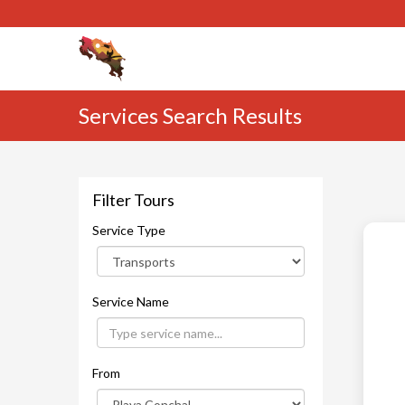
Services Search Results
Filter Tours
Service Type
Service Name
From