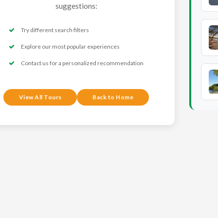
suggestions:
Try different search filters
Explore our most popular experiences
Contact us for a personalized recommendation
View All Tours
Back to Home