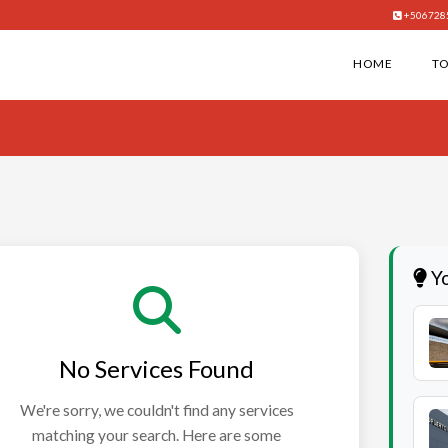
+506728
HOME
T
Yo
No Services Found
We're sorry, we couldn't find any services
matching your search. Here are some