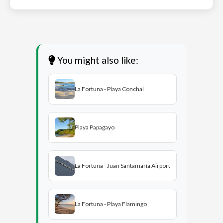
You might also like:
La Fortuna - Playa Conchal
Playa Papagayo
La Fortuna - Juan Santamaría Airport
La Fortuna - Playa Flamingo