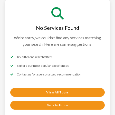
No Services Found
We're sorry, we couldn't find any services matching
your search. Here are some suggestions:
Try different search filters
Explore our most popular experiences
Contact us for a personalized recommendation
View All Tours
Back to Home