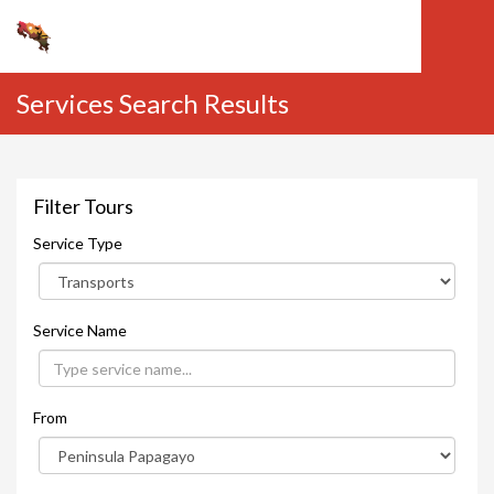
Services Search Results
Filter Tours
Service Type
Service Name
From