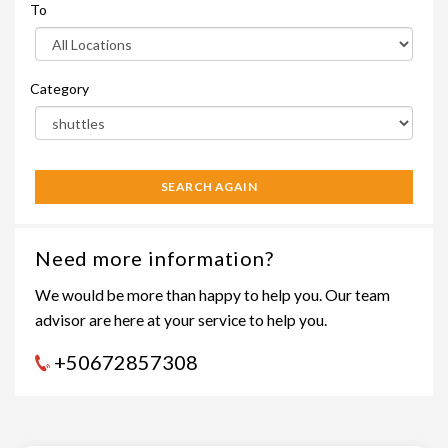
To
Category
SEARCH AGAIN
Need more information?
We would be more than happy to help you. Our team
advisor are here at your service to help you.
+50672857308