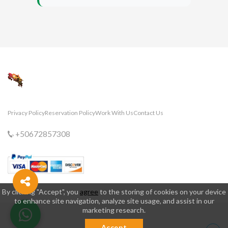
Privacy Policy
Reservation Policy
Work With Us
Contact Us
+50672857308
By clicking "Accept", you
agree
to the storing of cookies on your device
to enhance site navigation, analyze site usage, and assist in our
marketing research.
Accept