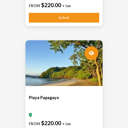
$220.00
FROM
+ tax
Select
Playa Papagayo
$220.00
FROM
+ tax