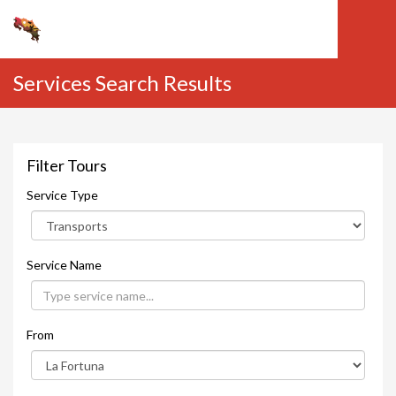
Services Search Results
Filter Tours
Service Type
Service Name
From