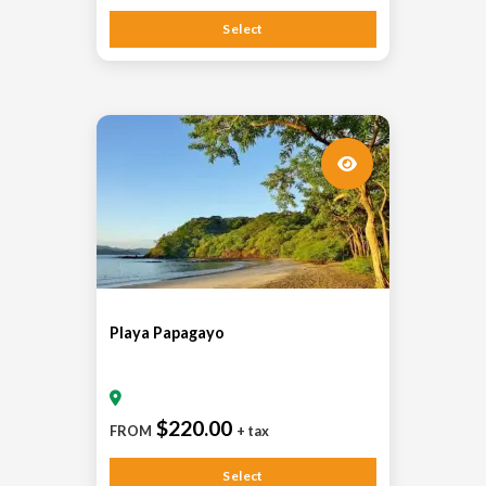
Select
Playa Papagayo
$220.00
FROM
+ tax
Select