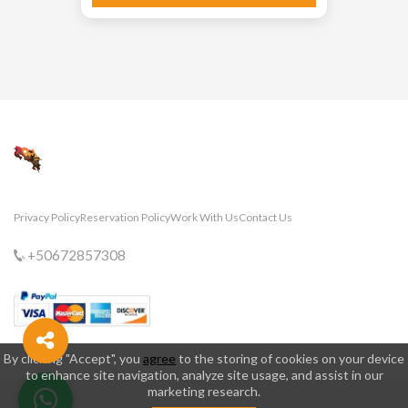
Privacy Policy
Reservation Policy
Work With Us
Contact Us
+50672857308
By clicking "Accept", you
agree
to the storing of cookies on your device
to enhance site navigation, analyze site usage, and assist in our
marketing research.