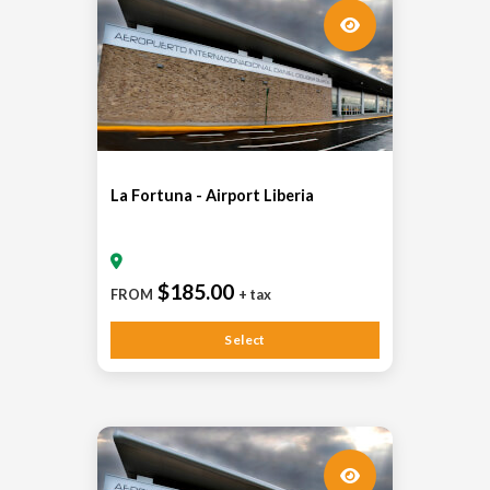
La Fortuna - Airport Liberia
$185.00
FROM
+ tax
Select