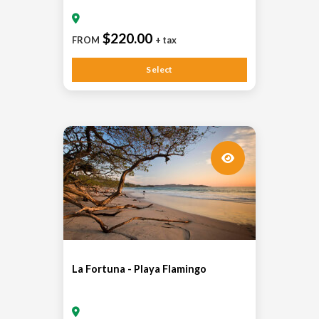
$220.00
FROM
+ tax
Select
La Fortuna - Playa Flamingo