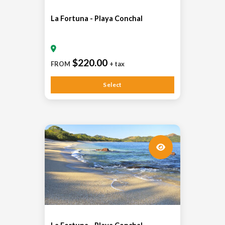
La Fortuna - Playa Conchal
$220.00
FROM
+ tax
Select