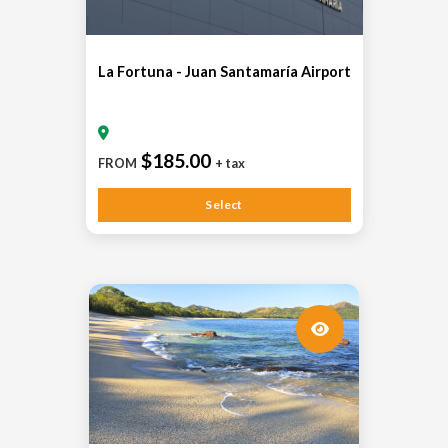
La Fortuna - Juan Santamaría Airport
$185.00
FROM
+ tax
Select