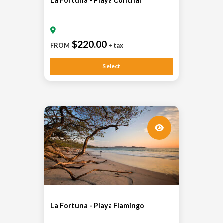
La Fortuna - Playa Conchal
$220.00
FROM
+ tax
Select
La Fortuna - Playa Flamingo