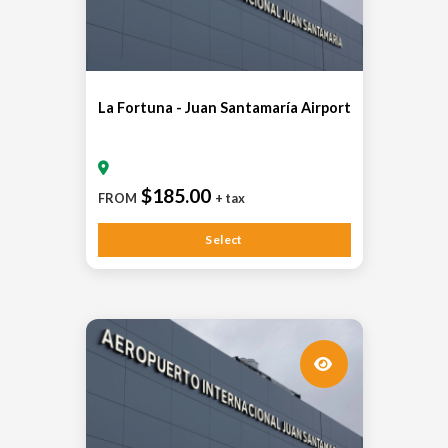
La Fortuna - Juan Santamaría Airport
$185.00
FROM
+ tax
Select