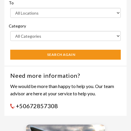
To
Category
SEARCH AGAIN
Need more information?
We would be more than happy to help you. Our team
advisor are here at your service to help you.
+50672857308