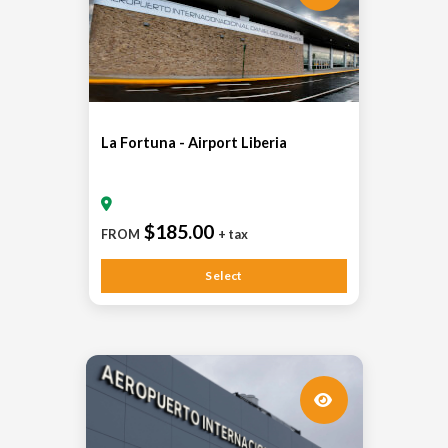
La Fortuna - Airport Liberia
$185.00
FROM
+ tax
Select