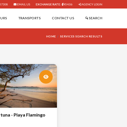
57308
EMAIL US
EXCHANGE RATE:
454.06
AGENCY LOGIN
OURS
TRANSPORTS
CONTACT US
SEARCH
HOME
SERVICES SEARCH RESULTS
rtuna - Playa Flamingo