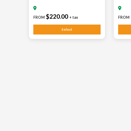
$220.00
FROM
+ tax
FROM
Select