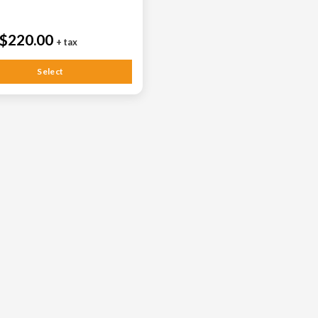
$220.00
+ tax
Select