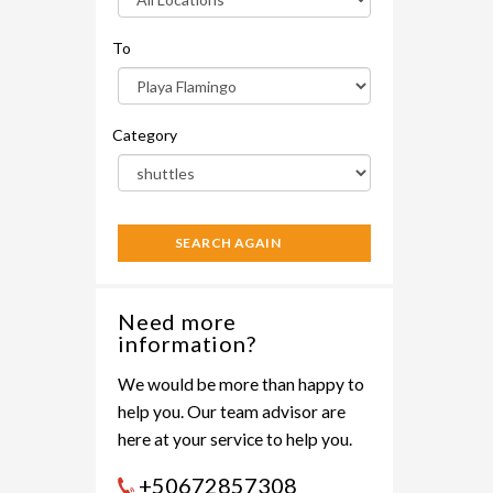
To
Category
SEARCH AGAIN
Need more
information?
We would be more than happy to
help you. Our team advisor are
here at your service to help you.
+50672857308