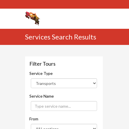
Services Search Results
Filter Tours
Service Type
Service Name
From