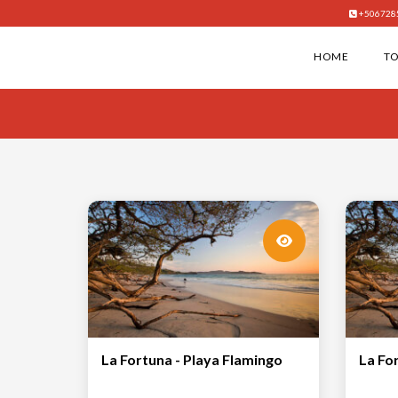
+506728
HOME
T
La Fortuna - Playa Flamingo
La Fo