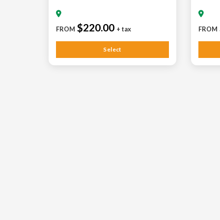
$220.00
FROM
+ tax
FROM
Select