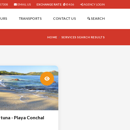
57308
EMAIL US
EXCHANGE RATE:
454.06
AGENCY LOGIN
OURS
TRANSPORTS
CONTACT US
SEARCH
HOME
SERVICES SEARCH RESULTS
rtuna - Playa Conchal