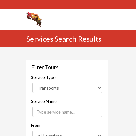
Services Search Results
Filter Tours
Service Type
Service Name
From