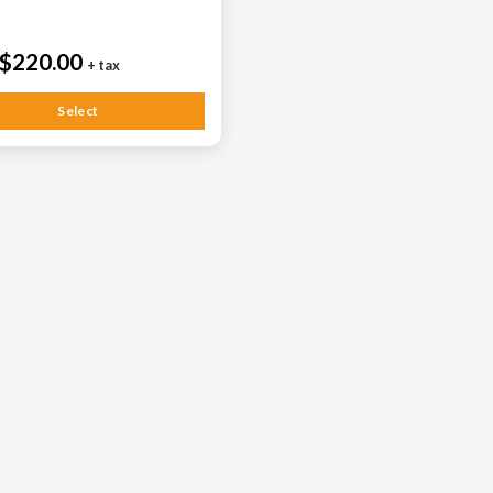
$220.00
+ tax
Select