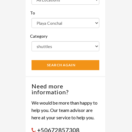
To
Category
SEARCH AGAIN
Need more
information?
We would be more than happy to
help you. Our team advisor are
here at your service to help you.
+50672857308