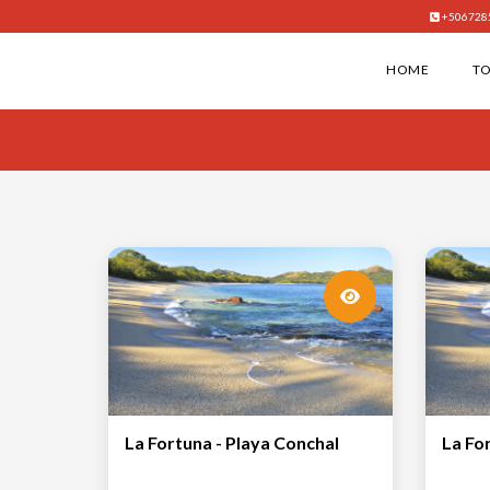
+506728
HOME
T
La Fortuna - Playa Conchal
La Fo