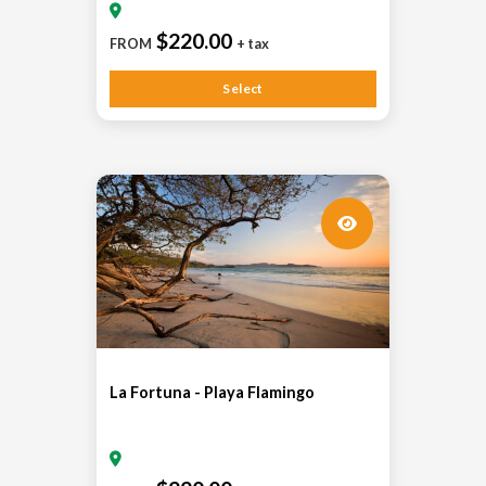
$220.00
FROM
+ tax
Select
La Fortuna - Playa Flamingo