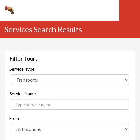
Services Search Results
Filter Tours
Service Type
Service Name
From