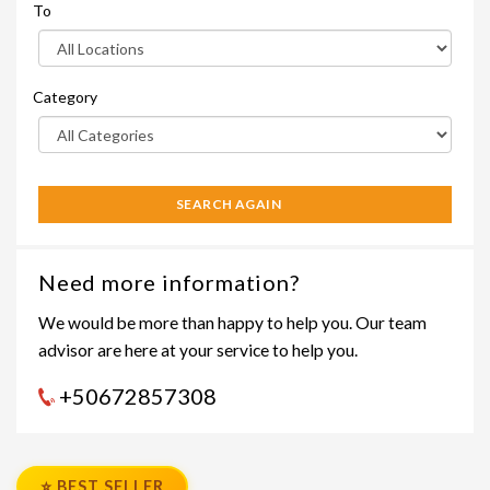
To
Category
SEARCH AGAIN
Need more information?
We would be more than happy to help you. Our team
advisor are here at your service to help you.
+50672857308
⭐ BEST SELLER