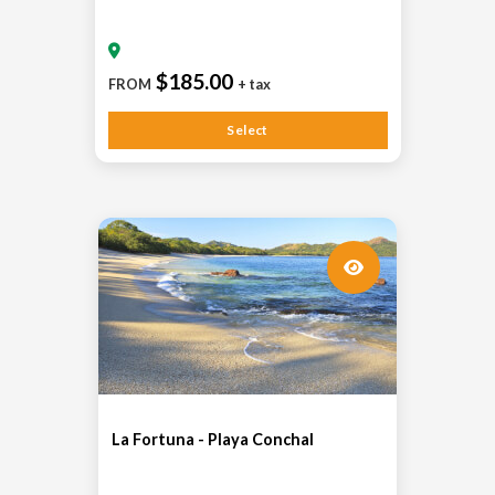
$185.00
FROM
+ tax
Select
La Fortuna - Playa Conchal