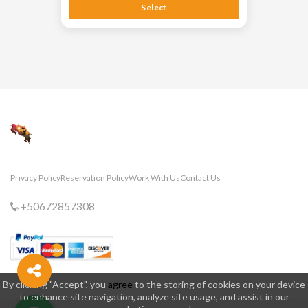
Select
Privacy Policy
Reservation Policy
Work With Us
Contact Us
+50672857308
By clicking "Accept", you
agree
to the storing of cookies on your device
to enhance site navigation, analyze site usage, and assist in our