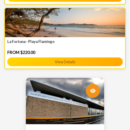
La Fortuna - Playa Flamingo
FROM $220.00
View Details