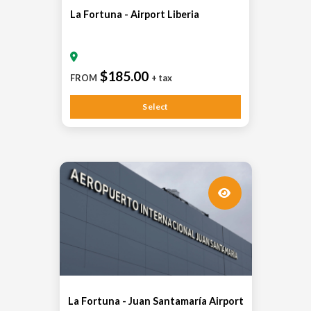
La Fortuna - Airport Liberia
$185.00
FROM
+ tax
Select
La Fortuna - Juan Santamaría Airport