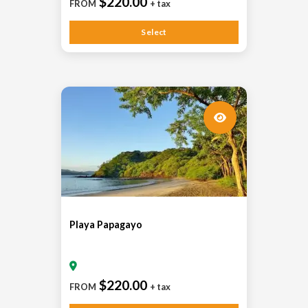
$220.00
FROM
+ tax
Select
Playa Papagayo
$220.00
FROM
+ tax