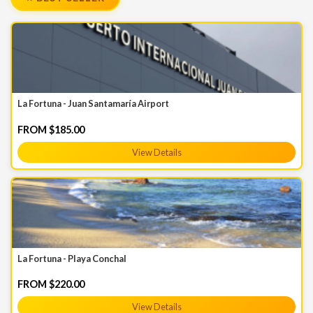
La Fortuna - Juan Santamaría Airport
FROM $185.00
View Details
La Fortuna - Playa Conchal
FROM $220.00
View Details